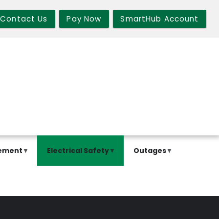
Contact Us
Pay Now
SmartHub Account
ement
Electrical Safety
Outages