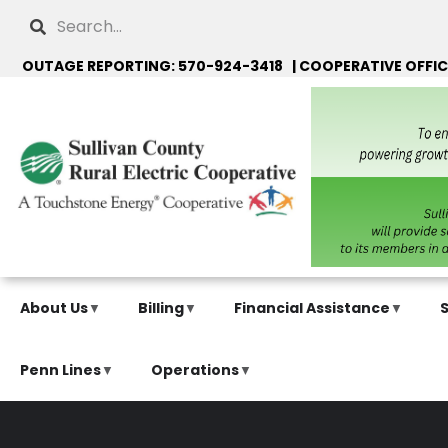
Skip
Search
to
main
OUTAGE REPORTING: 570-924-3418 | COOPERATIVE OFFIC
content
About Us
Billing
Financial Assistance
Penn Lines
Operations