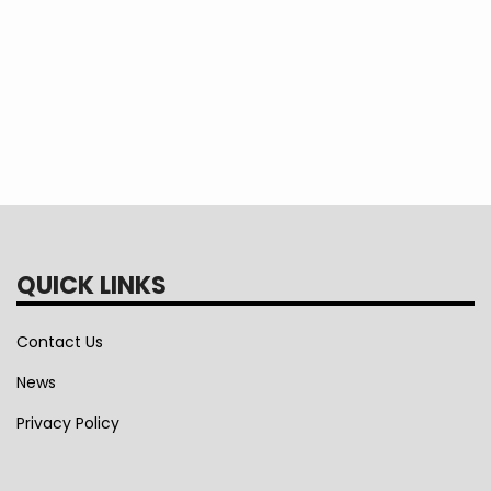
QUICK LINKS
Contact Us
News
Privacy Policy