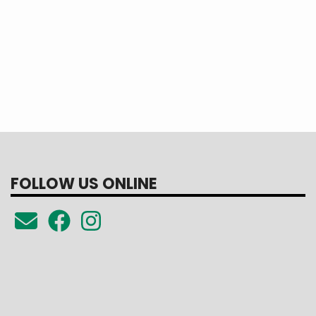
FOLLOW US ONLINE