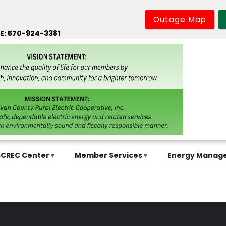
Outage Map
E: 570-924-3381
SCREC Center
Member Services
Energy Manag