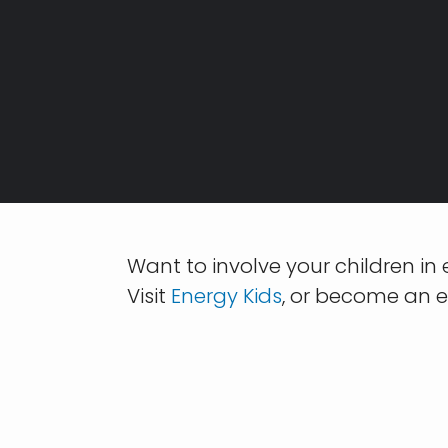
Breadcrumb
Want to involve your children in
Visit
Energy Kids
, or become an e