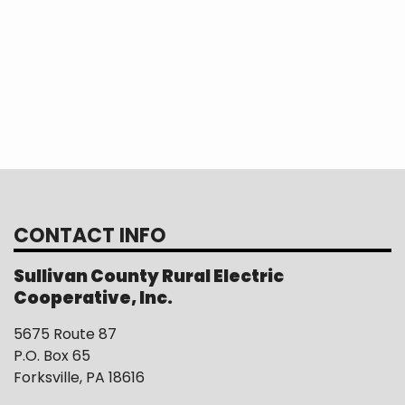
CONTACT INFO
Sullivan County Rural Electric
Cooperative, Inc.
5675 Route 87
P.O. Box 65
Forksville, PA 18616