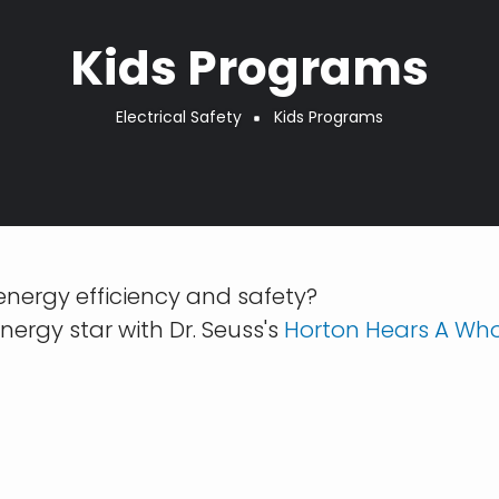
Kids Programs
Electrical Safety
Kids Programs
 energy efficiency and safety?
nergy star with Dr. Seuss's
Horton Hears A Wh