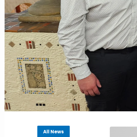
All News