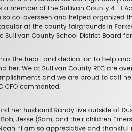
s a member of the Sullivan County 4-H A
lso co-overseen and helped organized th
acular at the county fairgrounds in Forksv
e Sullivan County School District Board for
has the heart and dedication to help an
d her. We at Sullivan County REC are over
plishments and we are proud to call her 
C CFO commented.
nd her husband Randy live outside of Dus
 Bob, Jesse (Sam, and their children Emers
oah. “I am so appreciative and thankful n