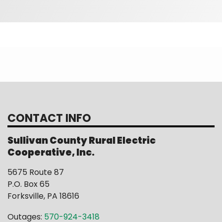
CONTACT INFO
Sullivan County Rural Electric
Cooperative, Inc.
5675 Route 87
P.O. Box 65
Forksville, PA 18616
Outages:
570-924-3418