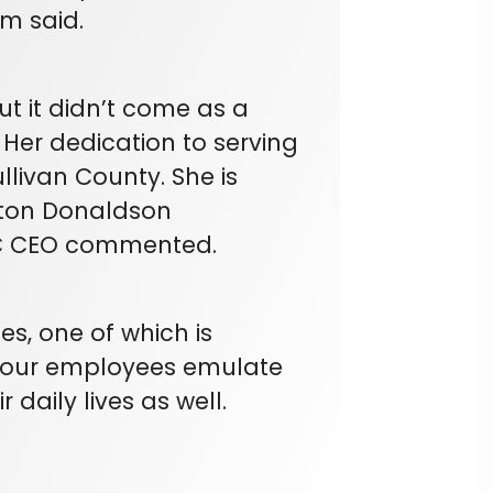
im said.
ut it didn’t come as a
 Her dedication to serving
livan County. She is
ston Donaldson
EC CEO commented.
s, one of which is
t our employees emulate
r daily lives as well.