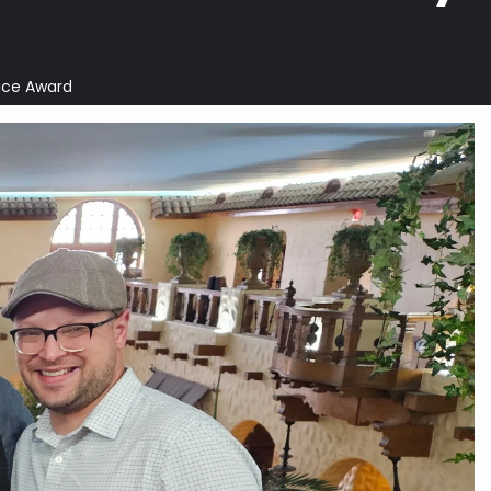
ice Award