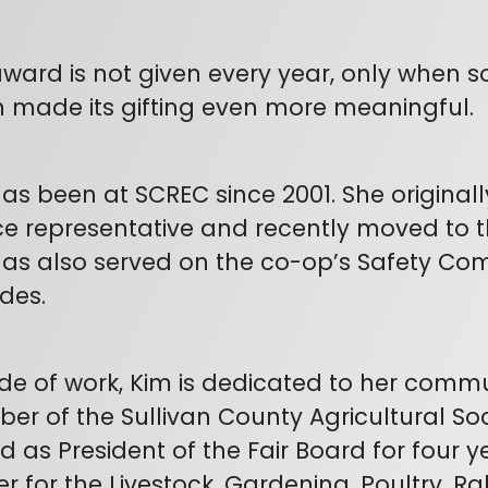
ward is not given every year, only when so
 made its gifting even more meaningful.
as been at SCREC since 2001. She origin
ce representative and recently moved to the
as also served on the co-op’s Safety Com
des.
de of work, Kim is dedicated to her comm
r of the Sullivan County Agricultural Soc
d as President of the Fair Board for four y
r for the Livestock, Gardening, Poultry, R