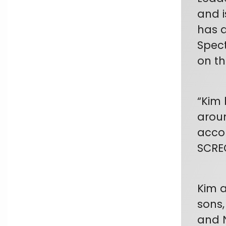
and i
has a
Spect
on th
“Kim 
aroun
accom
SCRE
Kim a
sons,
and N