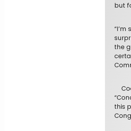
but f
“I’m 
surpr
the g
certa
Comm
Coope
“Con
this p
Congr