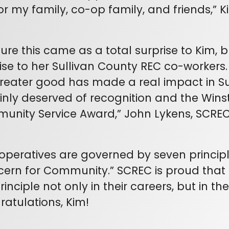
or my family, co-op family, and friends,” K
sure this came as a total surprise to Kim, b
ise to her Sullivan County REC co-workers.
reater good has made a real impact in Sul
inly deserved of recognition and the Win
unity Service Award,” John Lykens, SCR
ratives are governed by seven principle
cern for Community.” SCREC is proud tha
rinciple not only in their careers, but in thei
atulations, Kim!