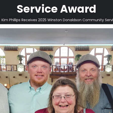
Service Award
Kim Phillips Receives 2025 Winston Donaldson Community Serv