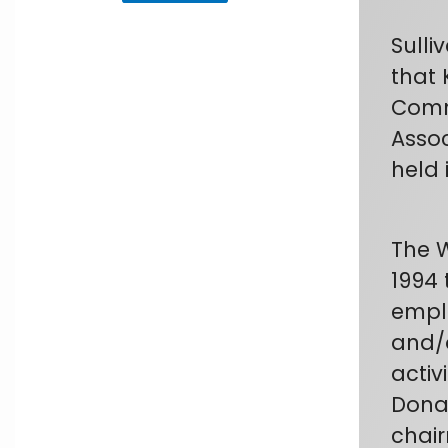
Sulli
that 
Commu
Assoc
held 
The 
1994 
emplo
and/o
activ
Donal
chair