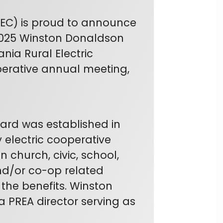
REC) is proud to announce
 2025 Winston Donaldson
ia Rural Electric
perative annual meeting,
rd was established in
 electric cooperative
 church, civic, school,
and/or co-op related
 the benefits. Winston
a PREA director serving as