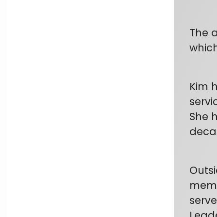
The a
which
Kim h
servi
She h
deca
Outsi
membe
serve
Leade