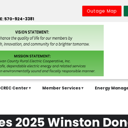
Outage Map
E: 570-924-3381
SCREC Center
Member Services
Energy Manag
ives 2025 Winston D