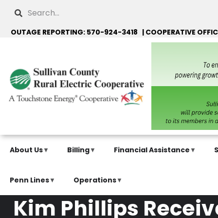
Skip
Search
to
main
OUTAGE REPORTING: 570-924-3418 | COOPERATIVE OFFIC
content
About Us
Billing
Financial Assistance
Penn Lines
Operations
Kim Phillips Rece