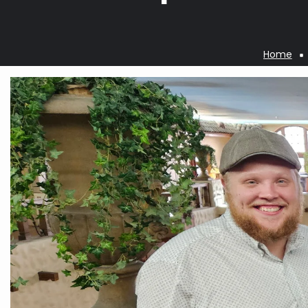
Home
Breadcrumb