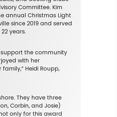
dvisory Committee. Kim
e annual Christmas Light
ille since 2019 and served
 22 years.
d support the community
joyed with her
family,” Heidi Roupp,
hore. They have three
on, Corbin, and Josie)
ot only for this award