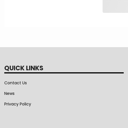
QUICK LINKS
Contact Us
News
Privacy Policy