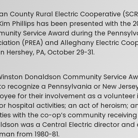
van County Rural Electric Cooperative (SC
Kim Phillips has been presented with the
nity Service Award during the Pennsylvan
iation (PREA) and Alleghany Electric Coo
in Hershey, PA, October 29-31.
Winston Donaldson Community Service Awa
to recognize a Pennsylvania or New Jersey
yee for their involvement as a volunteer in
r hospital activities; an act of heroism; 
ities with the co-op’s community receiving
dson was a Central Electric director and 
man from 1980-81.