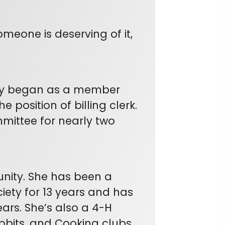
meone is deserving of it,
ally began as a member
 position of billing clerk.
mittee for nearly two
unity. She has been a
iety for 13 years and has
ears. She’s also a 4-H
abbits, and Cooking clubs