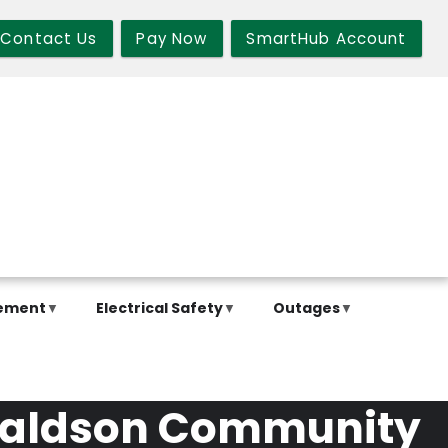
Contact Us
Pay Now
SmartHub Account
ement
Electrical Safety
Outages
onaldson Community