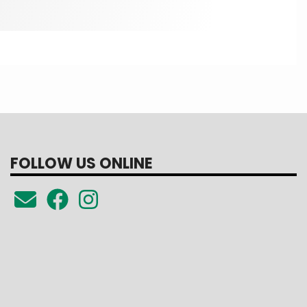
FOLLOW US ONLINE